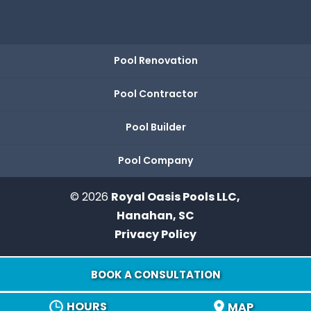
Pool Renovation
Pool Contractor
Pool Builder
Pool Company
© 2026
Royal Oasis Pools LLC,
Hanahan, SC
Privacy Policy
BOOK A CONSULTATION
HOURS
MAP