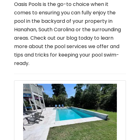
Oasis Pools is the go-to choice when it
comes to ensuring you can fully enjoy the
pool in the backyard of your property in
Hanahan, South Carolina or the surrounding
areas. Check out our blog today to learn
more about the pool services we offer and
tips and tricks for keeping your pool swim-
ready.