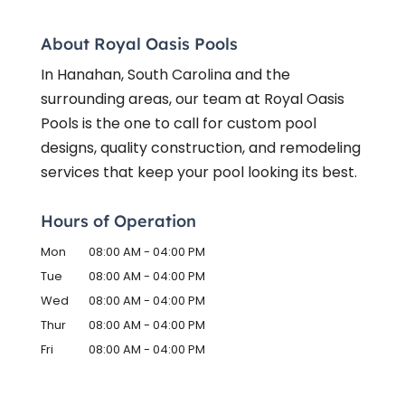
About Royal Oasis Pools
In Hanahan, South Carolina and the
surrounding areas, our team at Royal Oasis
Pools is the one to call for custom pool
designs, quality construction, and remodeling
services that keep your pool looking its best.
Hours of Operation
Mon
08:00 AM
-
04:00 PM
Tue
08:00 AM
-
04:00 PM
Wed
08:00 AM
-
04:00 PM
Thur
08:00 AM
-
04:00 PM
Fri
08:00 AM
-
04:00 PM