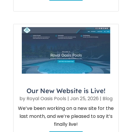
Our New Website is Live!
by
Royal Oasis Pools
|
Jan 25, 2026
|
Blog
We’ve been working on a new site for the
last month, and we’re pleased to say it’s
finally live!