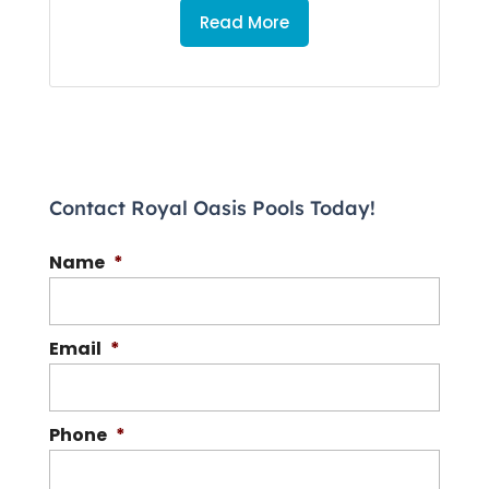
Read More
Contact Royal Oasis Pools Today!
Name
*
Email
*
Phone
*