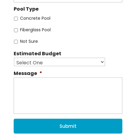
Pool Type
Concrete Pool
Fiberglass Pool
Not Sure
Estimated Budget
Message
*