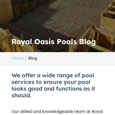
Royal Oasis Pools Blog
Home
Blog
We offer a wide range of pool
services to ensure your pool
looks good and functions as it
should.
Our skilled and knowledgeable team at Royal