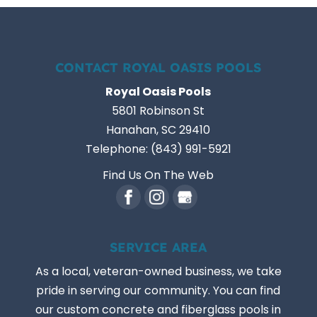
CONTACT ROYAL OASIS POOLS
Royal Oasis Pools
5801 Robinson St
Hanahan
,
SC
29410
Telephone:
(843) 991-5921
Find Us On The Web
SERVICE AREA
As a local, veteran-owned business, we take
pride in serving our community. You can find
our custom concrete and fiberglass pools in