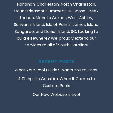
Hanahan, Charleston, North Charleston,
Mount Pleasant, Summerville, Goose Creek,
Ladson, Moncks Corner, West Ashley,
Sullivan’s Island, Isle of Palms, James Island,
Sangaree, and Daniel Island, SC. Looking to
build elsewhere? We proudly extend our
services to all of South Carolina!
RECENT POSTS
What Your Pool Builder Wants You to Know
4 Things to Consider When it Comes to
Custom Pools
Our New Website is Live!