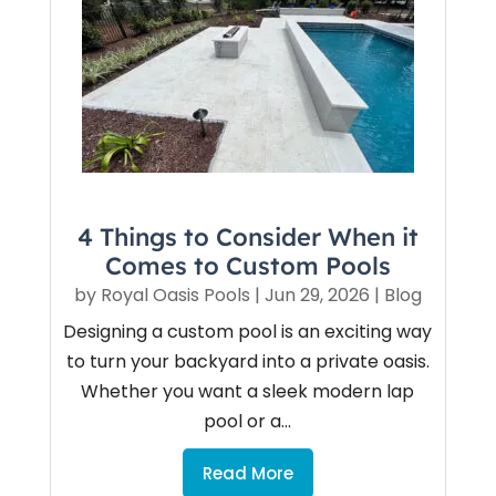
4 Things to Consider When it
Comes to Custom Pools
by
Royal Oasis Pools
|
Jun 29, 2026
|
Blog
Designing a custom pool is an exciting way
to turn your backyard into a private oasis.
Whether you want a sleek modern lap
pool or a...
Read More