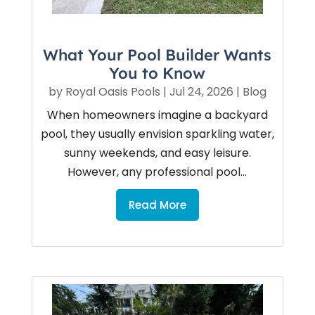
What Your Pool Builder Wants
You to Know
by
Royal Oasis Pools
|
Jul 24, 2026
|
Blog
When homeowners imagine a backyard
pool, they usually envision sparkling water,
sunny weekends, and easy leisure.
However, any professional pool...
Read More