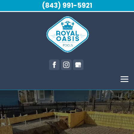
(843) 991-5921