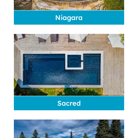
Niagara
Sacred