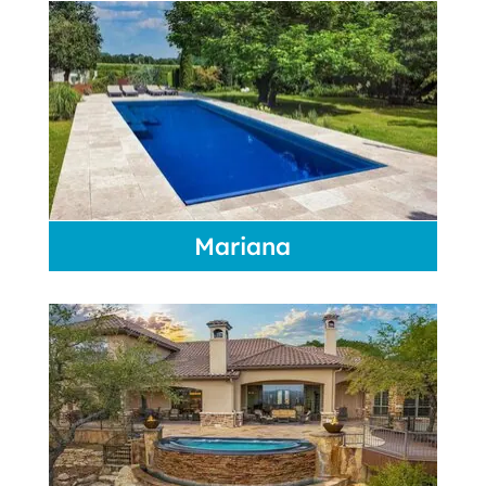
Mariana