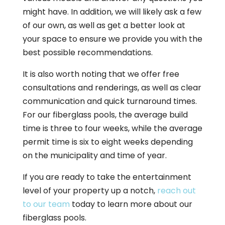
might have. In addition, we will likely ask a few
of our own, as well as get a better look at
your space to ensure we provide you with the
best possible recommendations.
It is also worth noting that we offer free
consultations and renderings, as well as clear
communication and quick turnaround times.
For our fiberglass pools, the average build
time is three to four weeks, while the average
permit time is six to eight weeks depending
on the municipality and time of year.
If you are ready to take the entertainment
level of your property up a notch,
reach out
to our team
today to learn more about our
fiberglass pools.