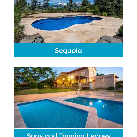
Sequoia
Spas and Tanning Ledges