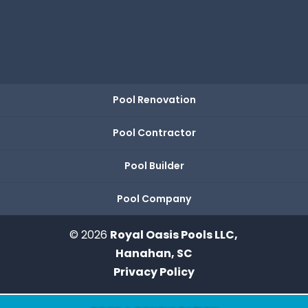
Pool Renovation
Pool Contractor
Pool Builder
Pool Company
© 2026
Royal Oasis Pools LLC,
Hanahan, SC
Privacy Policy