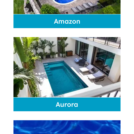
Amazon
Aurora