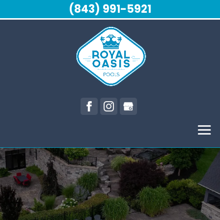
(843) 991-5921