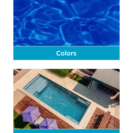
Colors