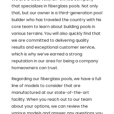
that specializes in fiberglass pools. Not only
that, but our owner is a third-generation pool
builder who has traveled the country with his
core team to learn about building pools in
various terrains. You will also quickly find that
we are committed to delivering quality
results and exceptional customer service,
which is why we’ve earned a strong
reputation in our area for being a company
homeowners can trust.
Regarding our fiberglass pools, we have a full
line of models to consider that are
manufactured at our state-of-the-art
facility. When you reach out to our team
about your options, we can review the
various models and answer any questions you