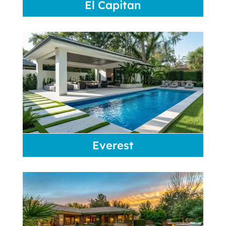
El Capitan
Everest