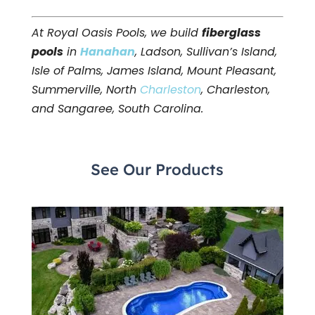
At Royal Oasis Pools, we build
fiberglass
pools
in
Hanahan
, Ladson, Sullivan’s Island,
Isle of Palms, James Island, Mount Pleasant,
Summerville, North
Charleston
, Charleston,
and Sangaree, South Carolina.
See Our Products