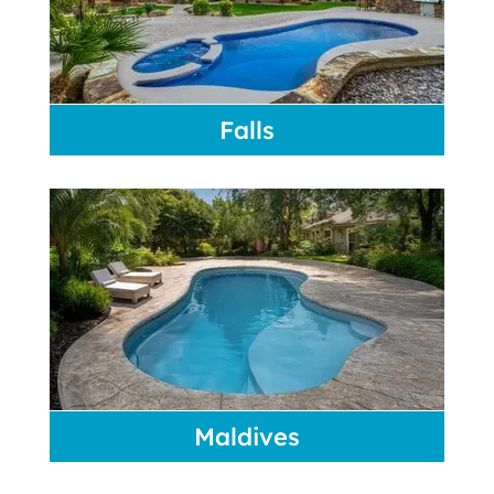
Falls
Maldives