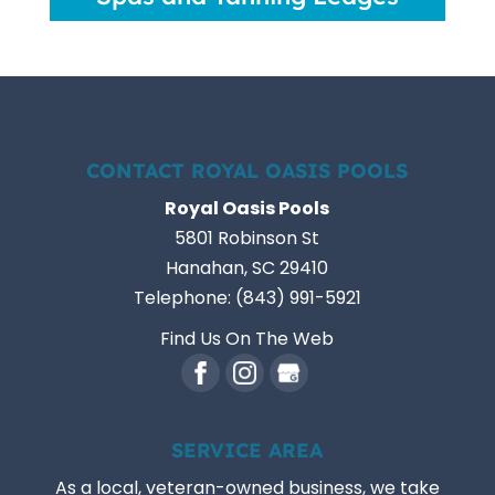
CONTACT ROYAL OASIS POOLS
Royal Oasis Pools
5801 Robinson St
Hanahan
,
SC
29410
Telephone:
(843) 991-5921
Find Us On The Web
SERVICE AREA
As a local, veteran-owned business, we take