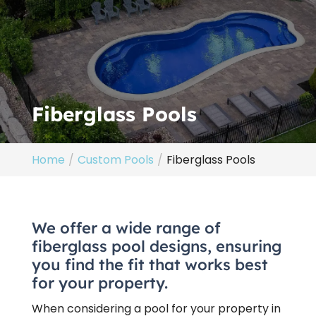
Fiberglass Pools
Home
Custom Pools
Fiberglass Pools
We offer a wide range of
fiberglass pool designs, ensuring
you find the fit that works best
for your property.
When considering a pool for your property in