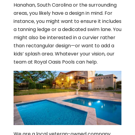
Hanahan, South Carolina or the surrounding
areas, you likely have a design in mind. For
instance, you might want to ensure it includes
a tanning ledge or a dedicated swim lane. You
might also be interested in a curvier rather
than rectangular design—or want to add a
kids’ splash area. Whatever your vision, our
team at Royal Oasis Pools can help.
We are a local veteran-owned company