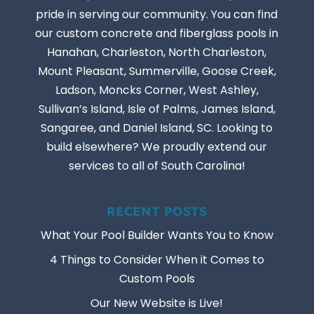
pride in serving our community. You can find
our custom concrete and fiberglass pools in
Hanahan, Charleston, North Charleston,
Mount Pleasant, Summerville, Goose Creek,
Ladson, Moncks Corner, West Ashley,
Sullivan’s Island, Isle of Palms, James Island,
Sangaree, and Daniel Island, SC. Looking to
build elsewhere? We proudly extend our
services to all of South Carolina!
RECENT POSTS
What Your Pool Builder Wants You to Know
4 Things to Consider When it Comes to
Custom Pools
Our New Website is Live!