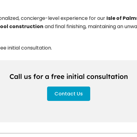
sonalized, concierge-level experience for our
Isle of Pal
ool construction
and final finishing, maintaining an u
e initial consultation.
Call us for a free initial consultation
Contact Us