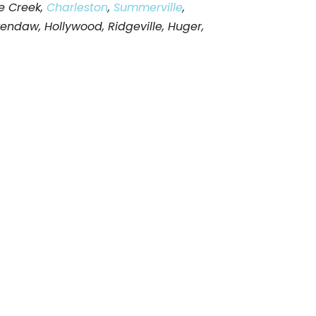
e Creek,
Charleston
,
Summerville
,
wendaw, Hollywood, Ridgeville, Huger,