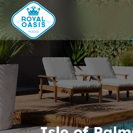
Isle of Palm