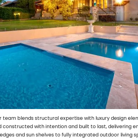
ur team blends structural expertise with luxury design el
constructed with intention and built to last, delivering 
 edges and sun shelves to fully integrated outdoor living 