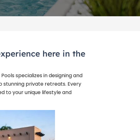
xperience here in the
 Pools specializes in designing and
 stunning private retreats. Every
d to your unique lifestyle and