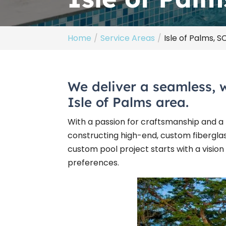
Home
Service Areas
Isle of Palms, S
We deliver a seamless, 
Isle of Palms area.
With a passion for craftsmanship and a k
constructing high-end, custom fibergla
custom pool project starts with a vision
preferences.