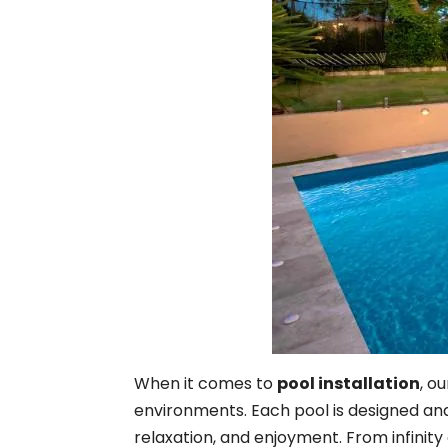
When it comes to
pool installation
, o
environments. Each pool is designed and 
relaxation, and enjoyment. From infinity