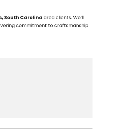
ms, South Carolina
area clients. We’ll
nwavering commitment to craftsmanship