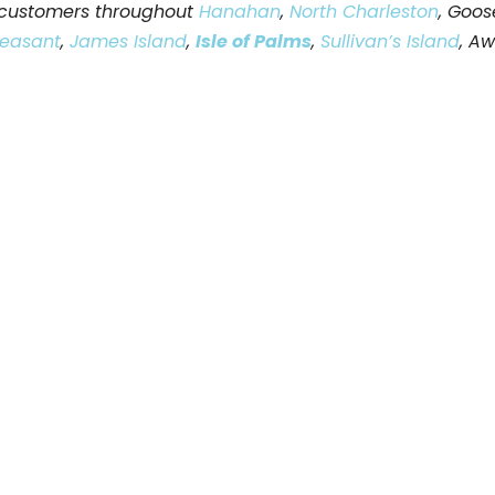
e customers throughout
Hanahan
,
North Charleston
, Goos
leasant
,
James Island
,
Isle of Palms
,
Sullivan’s Island
, A