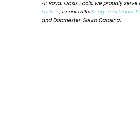
At Royal Oasis Pools, we proudly serv
Ladson
, Lincolnville,
Sangaree
,
Mount P
and Dorchester, South Carolina.