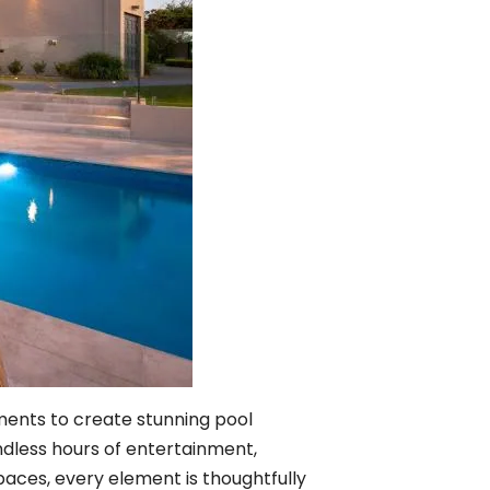
ements to create stunning pool
endless hours of entertainment,
spaces, every element is thoughtfully