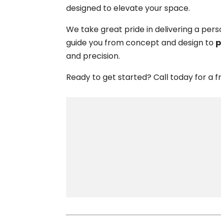
designed to elevate your space.
We take great pride in delivering a per
guide you from concept and design to
p
and precision.
Ready to get started? Call today for a fre