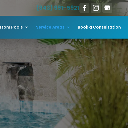
(843) 991-5921
stom Pools
Service Areas
Book a Consultation