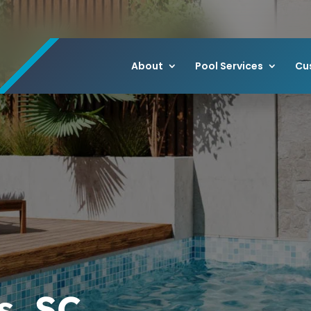
About
Pool Services
Cu
s, SC