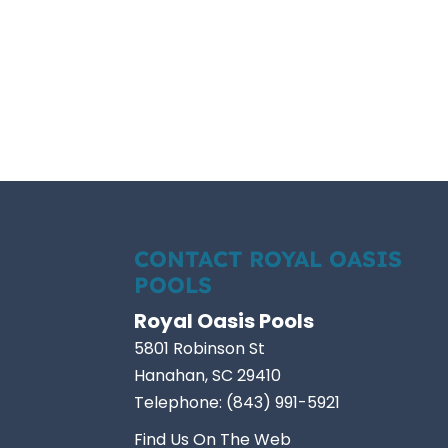
CONTACT ROYAL OASIS
POOLS
Royal Oasis Pools
5801 Robinson St
Hanahan
,
SC
29410
Telephone:
(843) 991-5921
Find Us On The Web