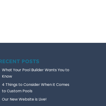
RECENT POSTS
What Your Pool Builder Wants You to
Know
4 Things to Consider When it Comes
to Custom Pools
Our New Website is Live!