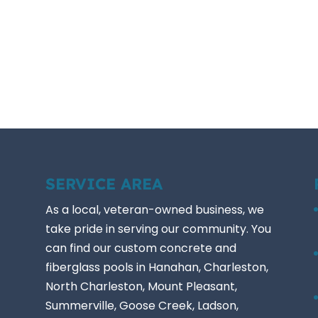
SERVICE AREA
As a local, veteran-owned business, we
take pride in serving our community. You
can find our custom concrete and
fiberglass pools in Hanahan, Charleston,
North Charleston, Mount Pleasant,
Summerville, Goose Creek, Ladson,