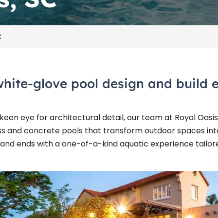
C
white-glove pool design and build e
een eye for architectural detail, our team at Royal Oasis
ss and concrete pools that transform outdoor spaces into
 and ends with a one-of-a-kind aquatic experience tailore