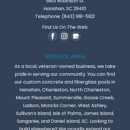
5801 Robinson St
Hanahan
,
SC
29410
Telephone:
(843) 991-5921
Find Us On The Web
SERVICE AREA
As a local, veteran-owned business, we take
pride in serving our community. You can find
our custom concrete and fiberglass pools in
Hanahan, Charleston, North Charleston,
Mount Pleasant, Summerville, Goose Creek,
Ladson, Moncks Corner, West Ashley,
Sullivan’s Island, Isle of Palms, James Island,
Sangaree, and Daniel Island, SC. Looking to
build elsewhere? We proudly extend our