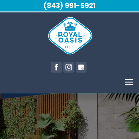
(843) 991-5921