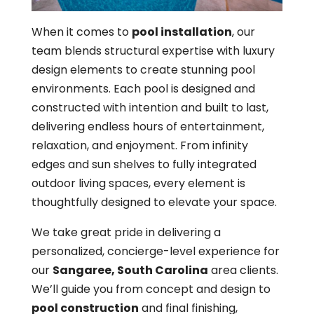
When it comes to
pool installation
, our
team blends structural expertise with luxury
design elements to create stunning pool
environments. Each pool is designed and
constructed with intention and built to last,
delivering endless hours of entertainment,
relaxation, and enjoyment. From infinity
edges and sun shelves to fully integrated
outdoor living spaces, every element is
thoughtfully designed to elevate your space.
We take great pride in delivering a
personalized, concierge-level experience for
our
Sangaree, South Carolina
area clients.
We’ll guide you from concept and design to
pool construction
and final finishing,