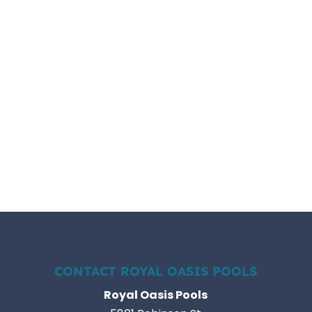
CONTACT ROYAL OASIS POOLS
Royal Oasis Pools