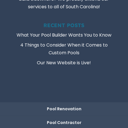
services to all of South Carolina!
RECENT POSTS
What Your Pool Builder Wants You to Know
4 Things to Consider When it Comes to
Custom Pools
Our New Website is Live!
Pool Renovation
Pool Contractor