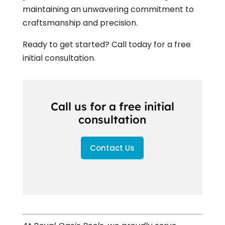
maintaining an unwavering commitment to
craftsmanship and precision.
Ready to get started? Call today for a free
initial consultation.
Call us for a free initial
consultation
Contact Us