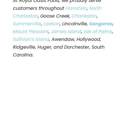
At Royal Oasis Pools, we proudly serve
customers throughout
Hanahan
,
North
Charleston
, Goose Creek,
Charleston
,
Summerville
,
Ladson
, Lincolnville,
Sangaree
,
Mount Pleasant
,
James Island
,
Isle of Palms
,
Sullivan’s Island
, Awendaw, Hollywood,
Ridgeville, Huger, and Dorchester, South
Carolina.