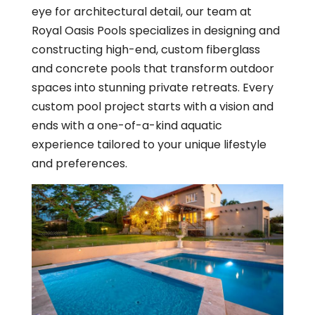
eye for architectural detail, our team at
Royal Oasis Pools specializes in designing and
constructing high-end, custom fiberglass
and concrete pools that transform outdoor
spaces into stunning private retreats. Every
custom pool project starts with a vision and
ends with a one-of-a-kind aquatic
experience tailored to your unique lifestyle
and preferences.