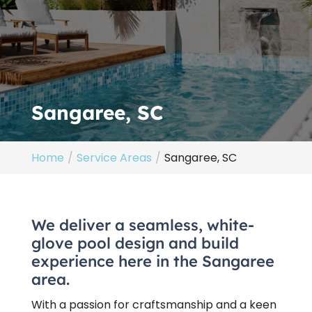
Sangaree, SC
Home
Service Areas
Sangaree, SC
We deliver a seamless, white-
glove pool design and build
experience here in the Sangaree
area.
With a passion for craftsmanship and a keen